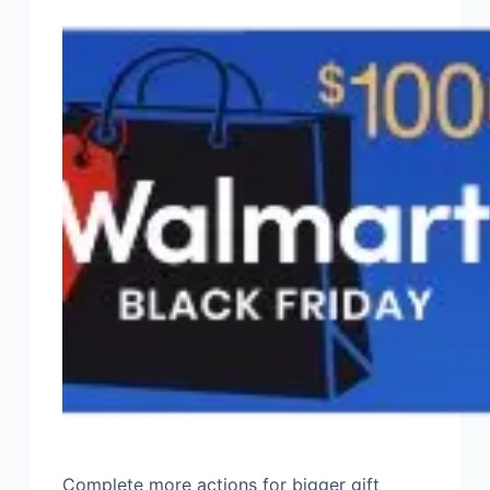
Complete more actions for bigger gift