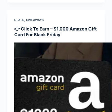
DEALS
,
GIVEAWAYS
👉 Click To Earn – $1,000 Amazon Gift
Card For Black Friday