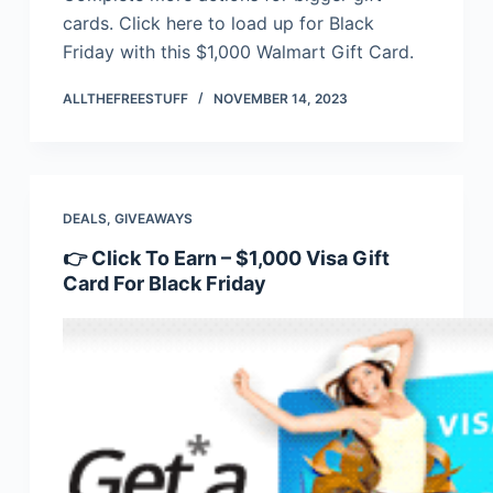
cards. Click here to load up for Black
Friday with this $1,000 Walmart Gift Card.
ALLTHEFREESTUFF
NOVEMBER 14, 2023
DEALS
,
GIVEAWAYS
👉 Click To Earn – $1,000 Visa Gift
Card For Black Friday