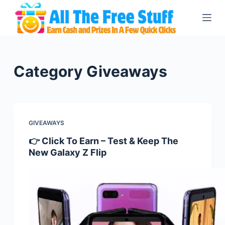
S
k
i
p
t
Category
Giveaways
o
c
o
n
GIVEAWAYS
t
👉 Click To Earn – Test & Keep The
e
New Galaxy Z Flip
n
t