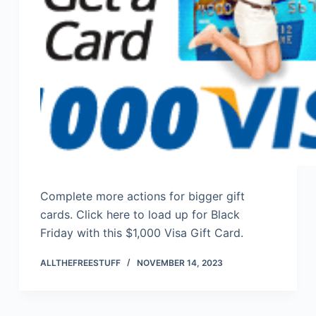
Complete more actions for bigger gift
cards. Click here to load up for Black
Friday with this $1,000 Visa Gift Card.
ALLTHEFREESTUFF
NOVEMBER 14, 2023