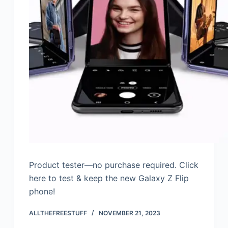
Product tester—no purchase required. Click
here to test & keep the new Galaxy Z Flip
phone!
ALLTHEFREESTUFF
NOVEMBER 21, 2023