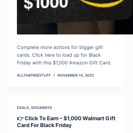
Complete more actions for bigger gift
cards. Click here to load up for Black
Friday with this $1,000 Amazon Gift Card.
ALLTHEFREESTUFF
NOVEMBER 14, 2023
DEALS
,
GIVEAWAYS
👉 Click To Earn – $1,000 Walmart Gift
Card For Black Friday